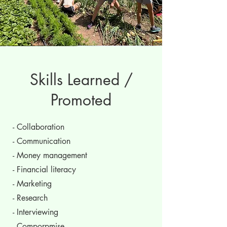
Skills Learned /
Promoted
- Collaboration
- Communication
- Money management
- Financial literacy
- Marketing
- Research
- Interviewing
- Comporpmise