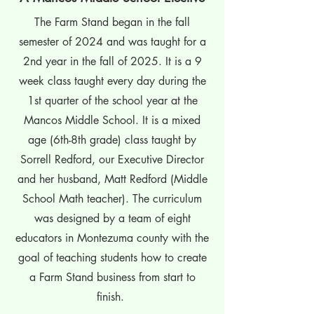
The Farm Stand began in the fall
semester of 2024 and was taught for a
2nd year in the fall of 2025. It is a 9
week class taught every day during the
1st quarter of the school year at the
Mancos Middle School. It is a mixed
age (6th-8th grade) class taught by
Sorrell Redford, our Executive Director
and her husband, Matt Redford (Middle
School Math teacher). The curriculum
was designed by a team of eight
educators in Montezuma county with the
goal of teaching students how to create
a Farm Stand business from start to
finish.