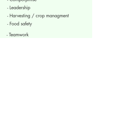
- Leadership
- Harvesting / crop managment
- Food safety
- Teamwork
- Conflict management
- Delegation
- Civic awareness
- Time management
- Evaluation
- Hard work
- Self awareness
- Risk taking
- Problem solving
- Responsibility
- Re-investment of funds