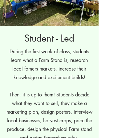
Student - Led
During the first week of class, students
learn what a Farm Stand is, research
local famers markets, increase their
knowledge and excitement builds!
Then, it is up to them! Students decide
what they want to sell, they make a
marketing plan, design posters, interview
local businesses, harvest crops, price the
produce, design the physical Farm stand
and assign themselves roles.