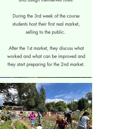
During the 3rd week of the course
students host their first real market,
selling to the public.
After the 1st market, they discuss what
worked and what can be improved and
they start preparing for the 2nd market.