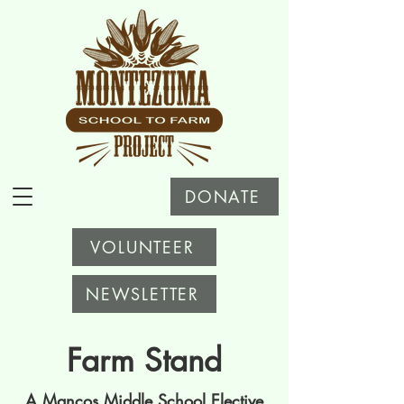
DONATE
VOLUNTEER
NEWSLETTER
Farm Stand
A Mancos Middle School Elective